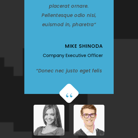
placerat ornare.
Pellentesque odio nisi,
euismod in, pharetra
MIKE SHINODA
Company Executive Officer
Donec nec justo eget felis
facilisis fermentum.
Aliquam porttitor mauris
sit amet orci. Aenean
dignissim pellentesque
felis. Morbi in sem quis dui
placerat ornare.
Pellentesque odio nisi,