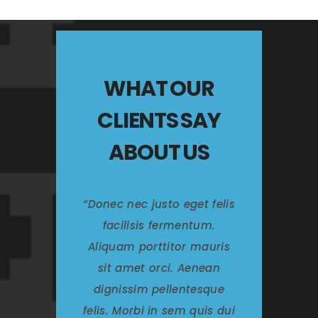
WHAT OUR
CLIENTS SAY
ABOUT US
Donec nec justo eget felis
facilisis fermentum.
Aliquam porttitor mauris
sit amet orci. Aenean
dignissim pellentesque
felis. Morbi in sem quis dui