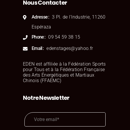
Nous Contacter
Stephaine Cox
Consultant
Adresse
3 Pl. de l'Industrie, 11260
Espéraza
Phone
09 54 59 38 15
Email
edenstages@yahoo.fr
EDEN est affiliée à la Fédération Sports
pour Tous et à la Fédération Française
des Arts Énergétiques et Martiaux
Aslan Lingard
Chinois (FFAEMC)
Consultant
Notre Newsletter