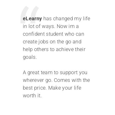
facilisis fermentum.
Aliquam porttitor mauris
eLearny
has changed my life
sit amet orci. Aenean
in lot of ways. Now im a
dignissim pellentesque
confident student who can
felis. Morbi in sem quis dui
create jobs on the go and
placerat ornare.
help others to achieve their
Pellentesque odio nisi,
goals.
euismod in, pharetra
A great team to support you
MUHI MITHRAN
wherever go. Comes with the
best price. Make your life
Media Marketing Analyst
worth it.
Donec nec justo eget felis
facilisis fermentum.