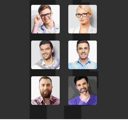
euismod in, pharetra
JOHN MILLER
Media Marketing Analyst
Donec nec justo eget felis
facilisis fermentum.
Aliquam porttitor mauris
sit amet orci. Aenean
dignissim pellentesque
felis. Morbi in sem quis dui
placerat ornare.
Pellentesque odio nisi,
euismod in, pharetra