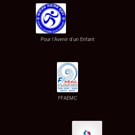
Pour l'Avenir d'un Enfant
FFAEMC