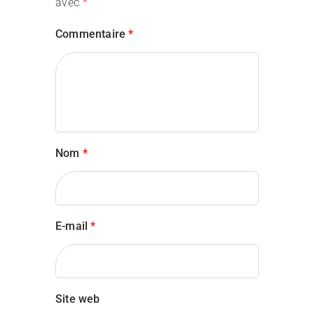
avec
*
Commentaire
*
Aslan Lingard
Consultant
Nom
*
E-mail
*
Jeena Davis
Site web