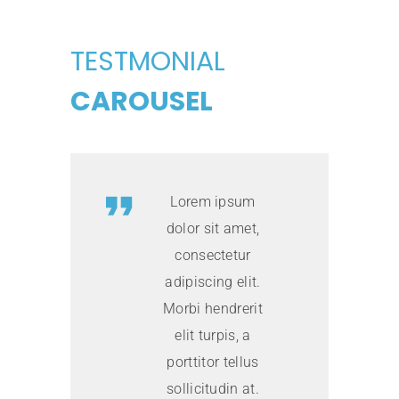
TESTMONIAL
CAROUSEL
Lorem ipsum
dolor sit amet,
consectetur
adipiscing elit.
Morbi hendrerit
elit turpis, a
porttitor tellus
sollicitudin at.