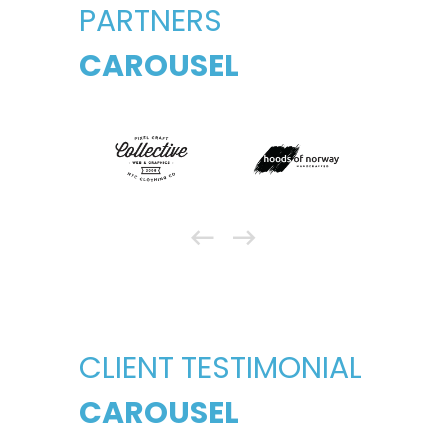
PARTNERS
CAROUSEL
CLIENT TESTIMONIAL
CAROUSEL