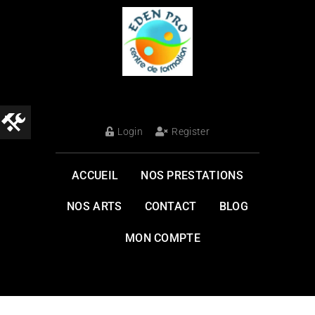
Login
Register
ACCUEIL
NOS PRESTATIONS
NOS ARTS
CONTACT
BLOG
MON COMPTE