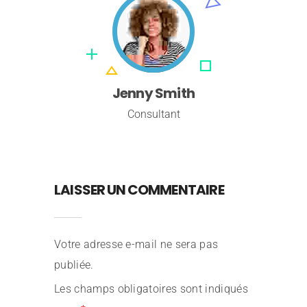
Jenny Smith
Consultant
LAISSER UN COMMENTAIRE
Votre adresse e-mail ne sera pas
Stephaine Cox
publiée.
Consultant
Les champs obligatoires sont indiqués