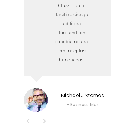
Class aptent
taciti sociosqu
ad litora
torquent per
conubia nostra,
per inceptos
himenaeos.
Michael J Stamos
Business Man