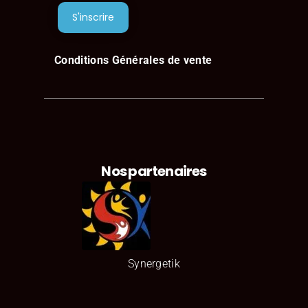
Jeena Davis
Conditions Générales de vente
Consultant
Nos partenaires
Synergetik