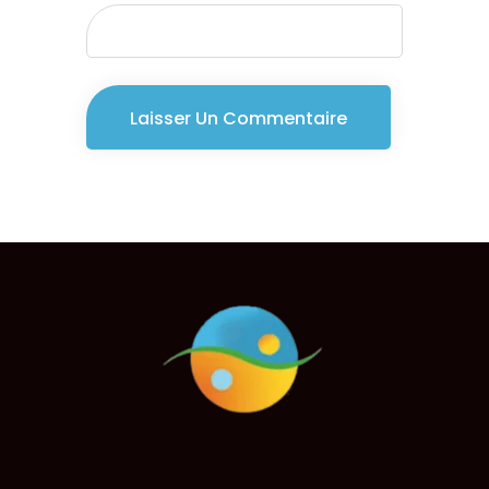
Consultant
Jenny Smith
Consultant